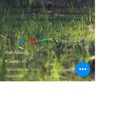
Enjoy the night sky with the warmth of a 
fire pit rentle on your stay. price includes 
a basket of logs and starter kit to get you 
going.
Our Address
Contact Us
Gatcombe Park Farm
TEL:
07976279651
Newton Rd
E-MAIL:
Littlehempston
info@gatcombeparkfarm
TQ9 6LT
.com
We Accept
Follow Us