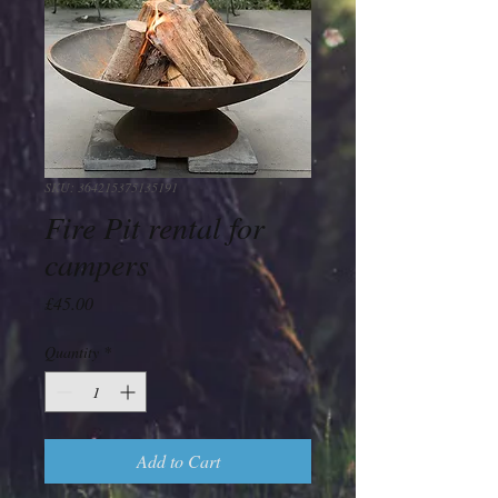
SKU: 364215375135191
Fire Pit rental for
campers
Price
£45.00
Quantity
*
Add to Cart