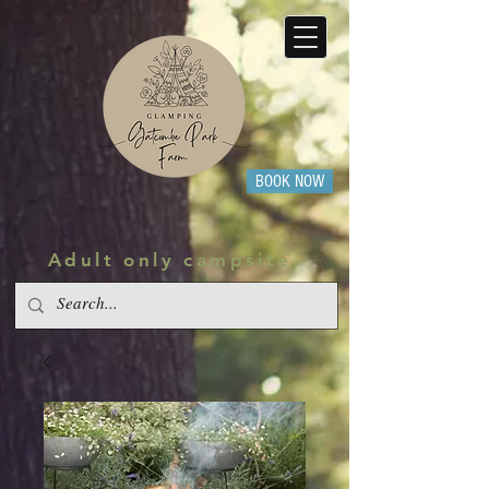
BOOK NOW
Adult only campsite