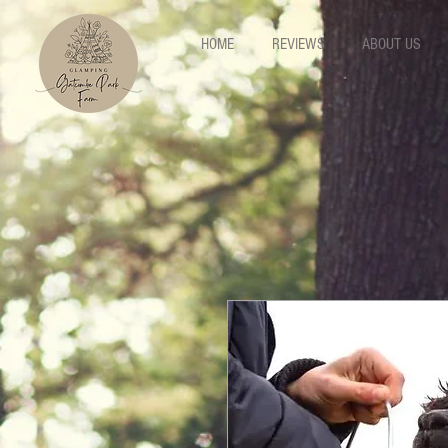
HOME
REVIEWS
ABOUT US